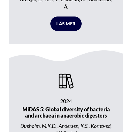
Å.
LÄS MER
2024
MiDAS 5: Global diversity of bacteria
and archaea in anaerobic digesters
Dueholm, M.K.D., Andersen, K.S., Korntved,