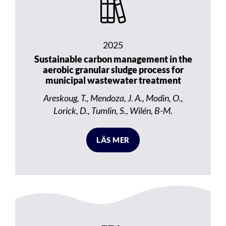
2025
Sustainable carbon management in the
aerobic granular sludge process for
municipal wastewater treatment
Areskoug, T., Mendoza, J. A., Modin, O.,
Lorick, D., Tumlin, S., Wilén, B-M.
LÄS MER