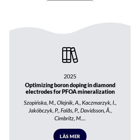
2025
Optimizing boron doping in diamond
electrodes for PFOA mineralization
Szopińska, M., Olejnik, A., Kaczmarzyk, I.,
Jakóbczyk, P., Falås, P., Davidsson, Å.,
Cimbritz, M....
LÄS MER