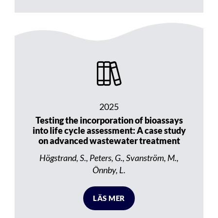
2025
Testing the incorporation of bioassays
into life cycle assessment: A case study
on advanced wastewater treatment
Högstrand, S., Peters, G., Svanström, M.,
Önnby, L.
LÄS MER