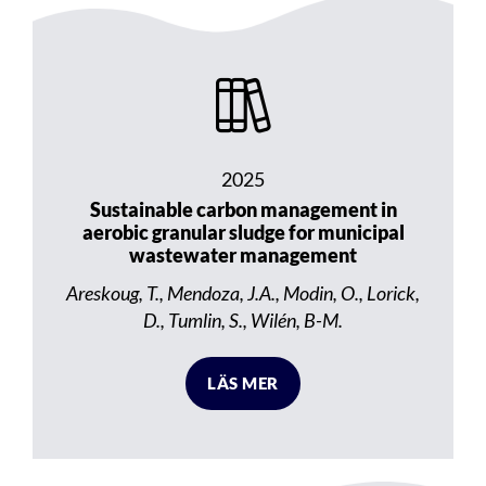
2025
Sustainable carbon management in
aerobic granular sludge for municipal
wastewater management
Areskoug, T., Mendoza, J.A., Modin, O., Lorick,
D., Tumlin, S., Wilén, B-M.
LÄS MER