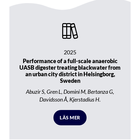
2025
Performance of a full-scale anaerobic
UASB digester treating blackwater from
an urban city district in Helsingborg,
Sweden
Abuzir S, Gren L, Domini M, Bertanza G,
Davidsson Å, Kjerstadius H.
LÄS MER