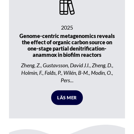
2025
Genome-centric metagenomics reveals
the effect of organic carbon source on
one-stage partial denitrification-
anammox in biofilm reactors
Zheng, Z., Gustavsson, David J.I., Zheng, D.,
Holmin, F., Falås, P., Wilén, B-M., Modin, O.,
Pers...
LÄS MER