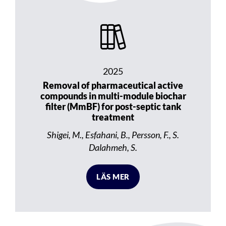
2025
Removal of pharmaceutical active
compounds in multi-module biochar
filter (MmBF) for post-septic tank
treatment
Shigei, M., Esfahani, B., Persson, F., S.
Dalahmeh, S.
LÄS MER