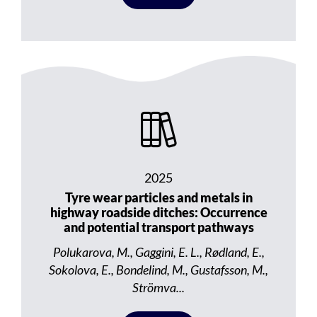
2025
Tyre wear particles and metals in
highway roadside ditches: Occurrence
and potential transport pathways
Polukarova, M., Gaggini, E. L., Rødland, E.,
Sokolova, E., Bondelind, M., Gustafsson, M.,
Strömva...