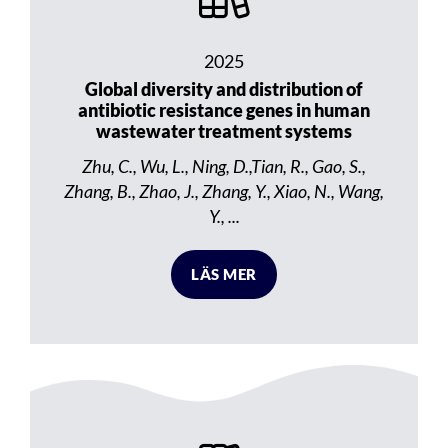
2025
Global diversity and distribution of
antibiotic resistance genes in human
wastewater treatment systems
Zhu, C., Wu, L., Ning, D.,Tian, R., Gao, S.,
Zhang, B., Zhao, J., Zhang, Y., Xiao, N., Wang,
Y., ...
LÄS MER