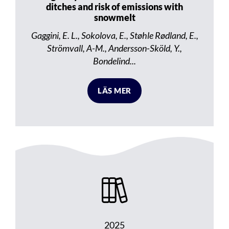
ditches and risk of emissions with
snowmelt
Gaggini, E. L., Sokolova, E., Støhle Rødland, E.,
Strömvall, A-M., Andersson-Sköld, Y.,
Bondelind...
LÄS MER
2025