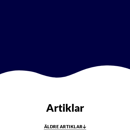
Artiklar
ÄLDRE ARTIKLAR