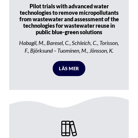
Pilot trials with advanced water
technologies to remove micropollutants
from wastewater and assessment of the
technologies for wastewater reuse in
public blue-green solutions
Habagil, M., Baresel, C., Schleich, C., Torisson,
F., Björksund – Tuominen, M., Jönsson, K.
LÄS MER