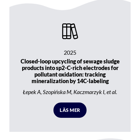
2025
Closed-loop upcycling of sewage sludge
products into sp2-C-rich electrodes for
pollutant oxidation: tracking
mineralization by 14C-labeling
Łepek A, Szopińska M, Kaczmarzyk I, et al.
LÄS MER