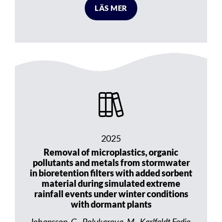
LÄS MER
2025
Removal of microplastics, organic
pollutants and metals from stormwater
in bioretention filters with added sorbent
material during simulated extreme
rainfall events under winter conditions
with dormant plants
Johansson, G., Polukarova, M., Karlfeldt Fedje,