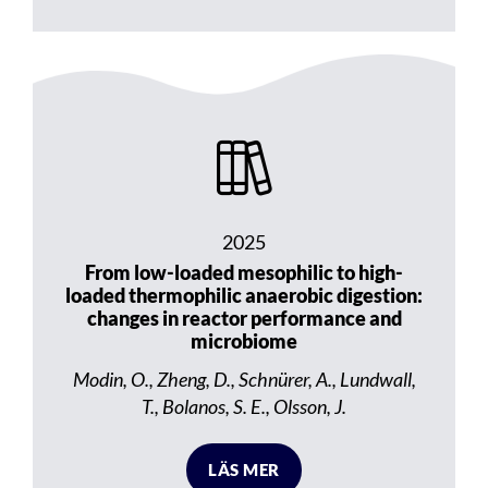
2025
From low-loaded mesophilic to high-
loaded thermophilic anaerobic digestion:
changes in reactor performance and
microbiome
Modin, O., Zheng, D., Schnürer, A., Lundwall,
T., Bolanos, S. E., Olsson, J.
LÄS MER