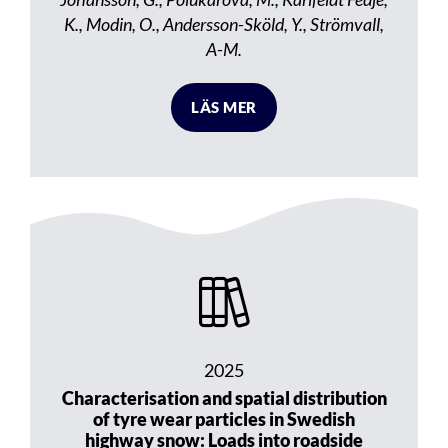
K., Modin, O., Andersson-Sköld, Y., Strömvall,
A-M.
LÄS MER
2025
Characterisation and spatial distribution
of tyre wear particles in Swedish
highway snow: Loads into roadside