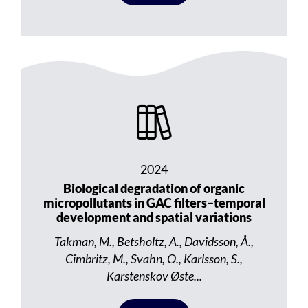
2024
Biological degradation of organic
micropollutants in GAC filters–temporal
development and spatial variations
Takman, M., Betsholtz, A., Davidsson, Å.,
Cimbritz, M., Svahn, O., Karlsson, S.,
Karstenskov Øste...