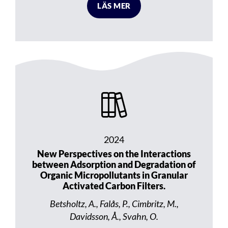
LÄS MER
2024
New Perspectives on the Interactions
between Adsorption and Degradation of
Organic Micropollutants in Granular
Activated Carbon Filters.
Betsholtz, A., Falås, P., Cimbritz, M.,
Davidsson, Å., Svahn, O.