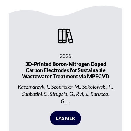
2025
3D-Printed Boron-Nitrogen Doped
Carbon Electrodes for Sustainable
Wastewater Treatment via MPECVD
Kaczmarzyk, I., Szopińska, M., Sokołowski, P.,
Sabbatini, S., Strugala, G., Ryl, J., Barucca,
G.,...
LÄS MER