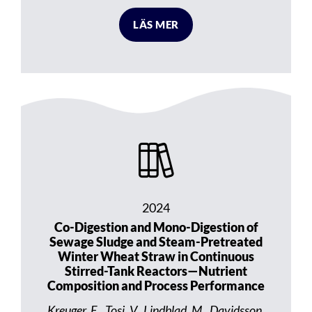
LÄS MER
2024
Co-Digestion and Mono-Digestion of
Sewage Sludge and Steam-Pretreated
Winter Wheat Straw in Continuous
Stirred-Tank Reactors—Nutrient
Composition and Process Performance
Kreuger, E., Tosi, V., Lindblad, M., Davidsson,