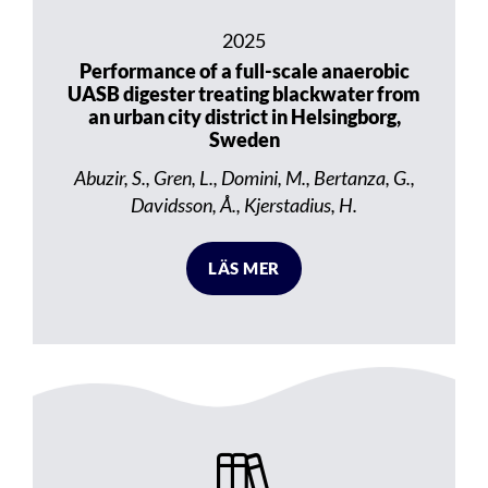
2025
Performance of a full-scale anaerobic
UASB digester treating blackwater from
an urban city district in Helsingborg,
Sweden
Abuzir, S., Gren, L., Domini, M., Bertanza, G.,
Davidsson, Å., Kjerstadius, H.
LÄS MER