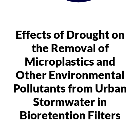
Effects of Drought on
the Removal of
Microplastics and
Other Environmental
Pollutants from Urban
Stormwater in
Bioretention Filters