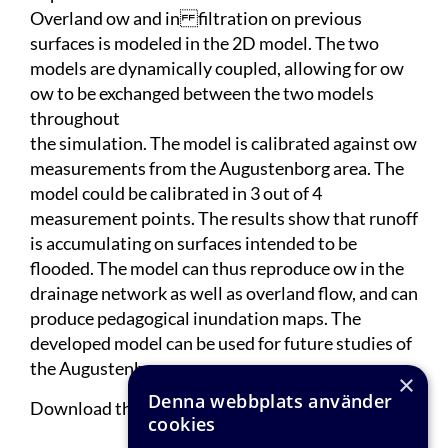
Overland ow and in filtration on previous
surfaces is modeled in the 2D model. The two
models are dynamically coupled, allowing for ow
ow to be exchanged between the two models
throughout
the simulation. The model is calibrated against ow
measurements from the Augustenborg area. The
model could be calibrated in 3 out of 4
measurement points. The results show that runoff
is accumulating on surfaces intended to be
flooded. The model can thus reproduce ow in the
drainage network as well as overland flow, and can
produce pedagogical inundation maps. The
developed model can be used for future studies of
the Augustenborg area.
×
Denna webbplats använder
Download the complete report
here
.
cookies