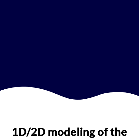
1D/2D modeling of the