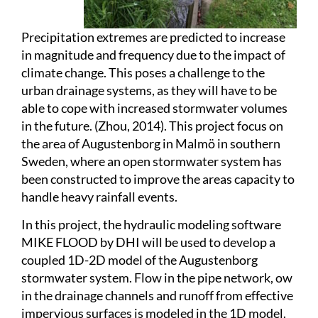
Precipitation extremes are predicted to increase
in magnitude and frequency due to the impact of
climate change. This poses a challenge to the
urban drainage systems, as they will have to be
able to cope with increased stormwater volumes
in the future. (Zhou, 2014). This project focus on
the area of Augustenborg in Malmö in southern
Sweden, where an open stormwater system has
been constructed to improve the areas capacity to
handle heavy rainfall events.
In this project, the hydraulic modeling software
MIKE FLOOD by DHI will be used to develop a
coupled 1D-2D model of the Augustenborg
stormwater system. Flow in the pipe network, ow
in the drainage channels and runoff from effective
impervious surfaces is modeled in the 1D model.