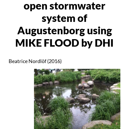
open stormwater
system of
Augustenborg using
MIKE FLOOD by DHI
Beatrice Nordlöf (2016)